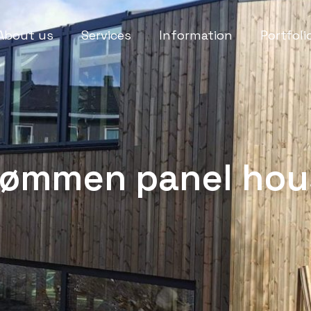
About us
Services
Information
Portfoli
rømmen panel hou