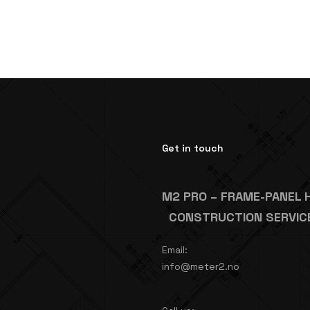
Get in touch
M2 PRO – FRAME-PANEL 
CONSTRUCTION SERVIC
Email:
info@meter2.no