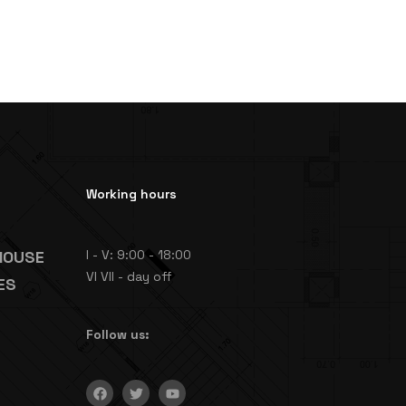
Working hours
HOUSE
I - V: 9:00 - 18:00
VI VII - day off
ES
Follow us: