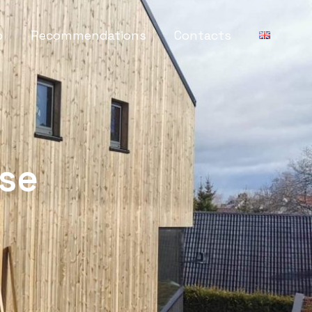
o
Recommendations
Contacts
se