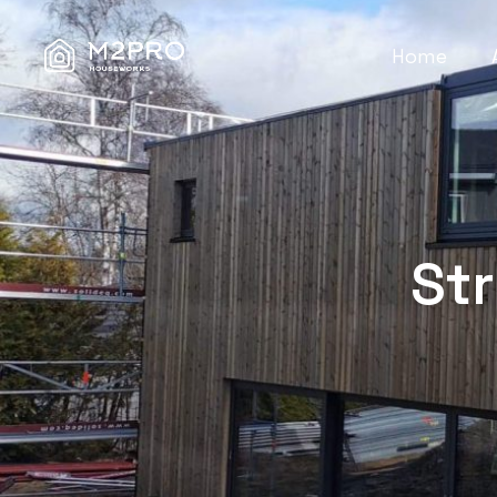
Home
St