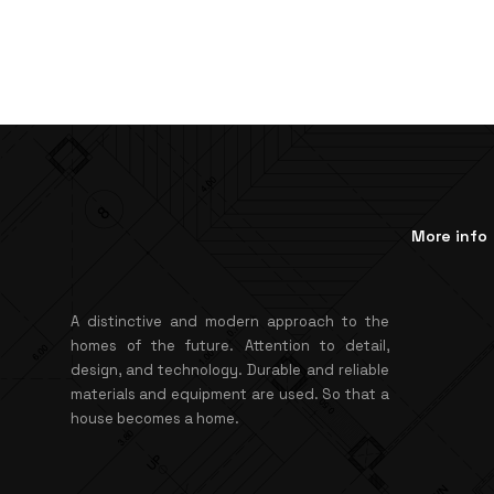
More info
A distinctive and modern approach to the
homes of the future. Attention to detail,
design, and technology. Durable and reliable
materials and equipment are used. So that a
house becomes a home.