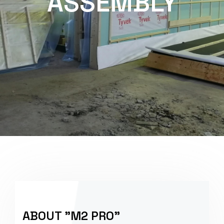
ASSEMBLY
ABOUT "M2 PRO"