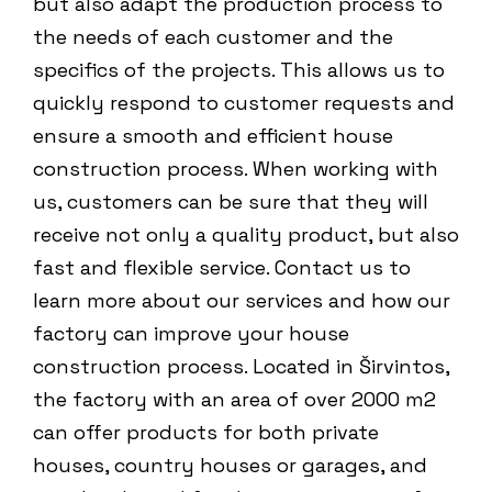
but also adapt the production process to
the needs of each customer and the
specifics of the projects. This allows us to
quickly respond to customer requests and
ensure a smooth and efficient house
construction process. When working with
us, customers can be sure that they will
receive not only a quality product, but also
fast and flexible service. Contact us to
learn more about our services and how our
factory can improve your house
construction process. Located in Širvintos,
the factory with an area of ​​​​over 2000 m2
can offer products for both private
houses, country houses or garages, and