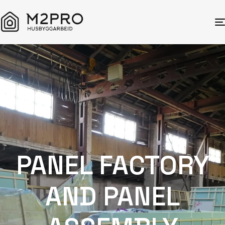
PANEL FACTORY
AND PANEL