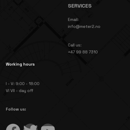
SERVICES
Email:
info@meter2.no
Call us:
+47 99 88 7310
Working hours
I - V: 9:00 - 18:00
VI VII - day off
Follow us: