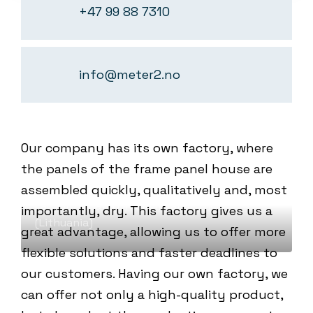
+47 99 88 7310
info@meter2.no
Our company has its own factory, where
WE PRODUCE OURSELVES OUR PANELS
the panels of the frame panel house are
PANEL FACTORY
assembled quickly, qualitatively and, most
Factory located in Širvintai district
importantly, dry. This factory gives us a
(Lithuania)
great advantage, allowing us to offer more
flexible solutions and faster deadlines to
our customers. Having our own factory, we
can offer not only a high-quality product,