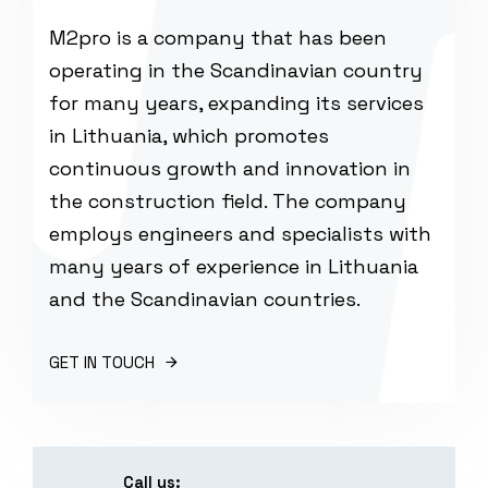
M2pro is a company that has been
operating in the Scandinavian country
for many years, expanding its services
in Lithuania, which promotes
continuous growth and innovation in
the construction field. The company
employs engineers and specialists with
many years of experience in Lithuania
and the Scandinavian countries.
GET IN TOUCH
Call us: