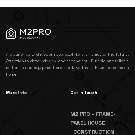
A distinctive and modern approach to the homes of the future.
Attention to detail, design, and technology. Durable and reliable
materials and equipment are used. So that a house becomes a
home.
More info
Get in touch
M2 PRO – FRAME-
PANEL HOUSE
CONSTRUCTION