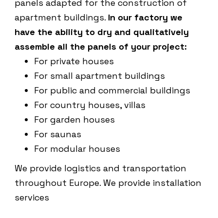
panels adapted for the construction of
apartment buildings.
In our factory we
have the ability to dry and qualitatively
assemble all the panels of your project:
For private houses
For small apartment buildings
For public and commercial buildings
For country houses, villas
For garden houses
For saunas
For modular houses
We provide logistics and transportation
throughout Europe. We provide installation
services